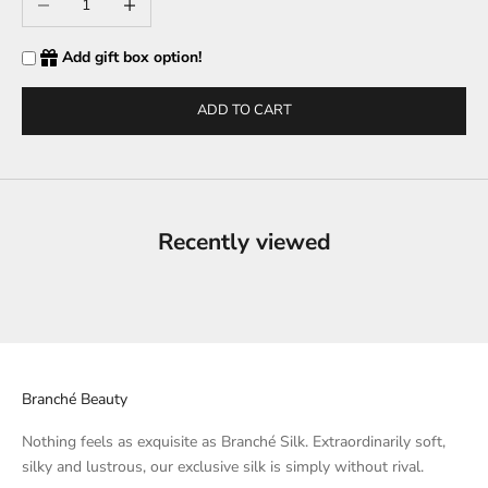
Add gift box option!
ADD TO CART
Recently viewed
Branché Beauty
Nothing feels as exquisite as Branché Silk. Extraordinarily soft,
silky and lustrous, our exclusive silk is simply without rival.