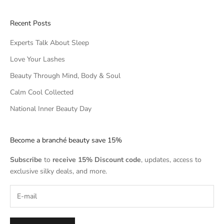
Recent Posts
Experts Talk About Sleep
Love Your Lashes
Beauty Through Mind, Body & Soul
Calm Cool Collected
National Inner Beauty Day
Become a branché beauty save 15%
Subscribe
to
receive 15% Discount code
, updates, access to
exclusive silky deals, and more.