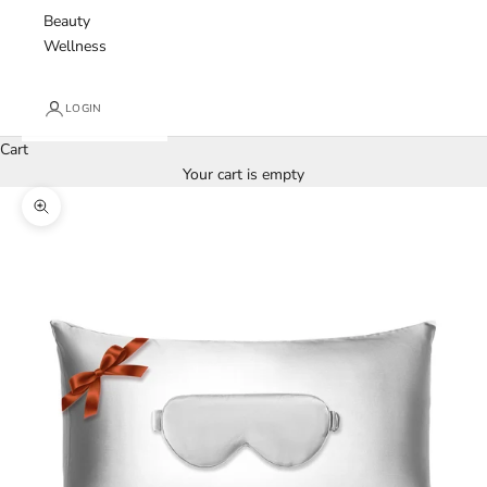
Beauty
Wellness
LOGIN
Cart
Your cart is empty
Zoom picture