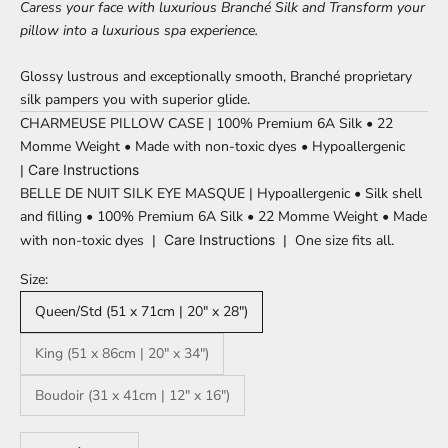
Caress your face with luxurious
Branché
Silk and Transform your
pillow into a luxurious spa experience.
Glossy lustrous and exceptionally smooth, Branché proprietary
silk pampers you with superior glide.
CHARMEUSE PILLOW CASE | 100% Premium 6A Silk • 22
Momme Weight
•
Made with non-toxic dyes • Hypoallergenic
|
Care Instructions
BELLE DE NUIT SILK EYE MASQUE | Hypoallergenic • Silk shell
and filling
•
100% Premium 6A Silk • 22 Momme Weight
•
Made
with non-toxic dyes
|
Care Instructions
| One size fits all.
Size:
Queen/Std (51 x 71cm | 20" x 28")
King (51 x 86cm | 20" x 34")
Boudoir (31 x 41cm | 12" x 16")
Decrease quantity
Increase quantity