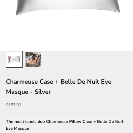
Charmeuse Case + Belle De Nuit Eye
Masque - Silver
Sale price
$155.00
The most iconic duo Charmeuse Pillow Case + Belle De Nuit
Eye Masque