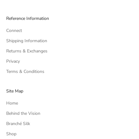
Reference Information
Connect
Shipping Information
Returns & Exchanges
Privacy
Terms & Conditions
Site Map
Home
Behind the Vision
Branché Silk
Shop