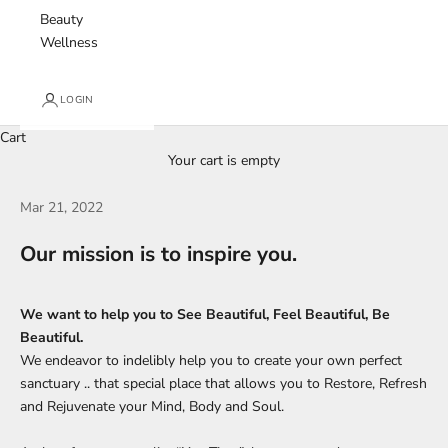
Beauty
Wellness
LOGIN
Cart
Your cart is empty
Mar 21, 2022
Our mission is to inspire you.
We want to help you to See Beautiful, Feel Beautiful, Be
Beautiful.
We endeavor to indelibly help you to create your own perfect
sanctuary .. that special place that allows you to Restore, Refresh
and Rejuvenate your Mind, Body and Soul.