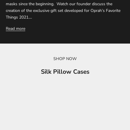
masks since the beginning. Watch our founder discuss the
creation of the exclusive gift set developed for Oprah’s Favorite
Things 2021....
Read more
SHOP NOW
Silk Pillow Cases