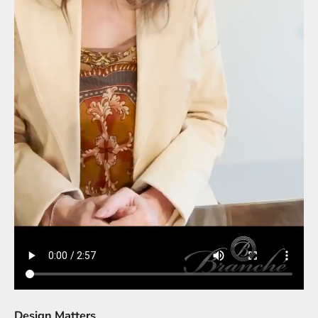
Design Matters