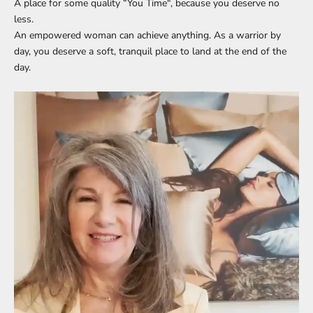
A place for some quality “You Time", because you deserve no
less.
An empowered woman can achieve anything. As a warrior by
day, you deserve a soft, tranquil place to land at the end of the
day.