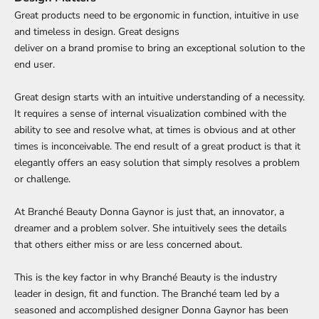
Great products need to be ergonomic in function, intuitive in use
and timeless in design. Great designs
deliver on a brand promise to bring an exceptional solution to the
end user.
Great design starts with an intuitive understanding of a necessity.
It requires a sense of internal visualization combined with the
ability to see and resolve what, at times is obvious and at other
times is inconceivable. The end result of a great product is that it
elegantly offers an easy solution that simply resolves a problem
or challenge.
At Branché Beauty Donna Gaynor is just that, an innovator, a
dreamer and a problem solver. She intuitively sees the details
that others either miss or are less concerned about.
This is the key factor in why Branché Beauty is the industry
leader in design, fit and function. The Branché team led by a
seasoned and accomplished designer Donna Gaynor has been