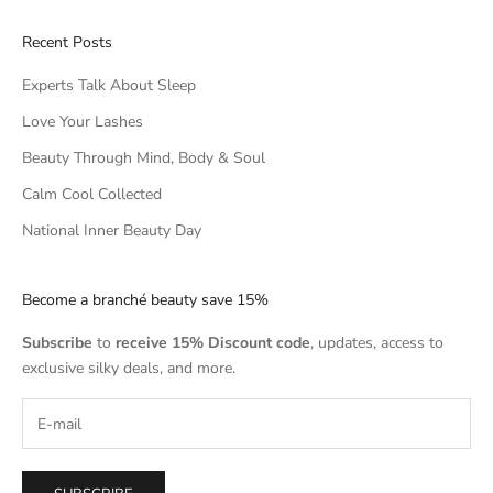
Recent Posts
Experts Talk About Sleep
Love Your Lashes
Beauty Through Mind, Body & Soul
Calm Cool Collected
National Inner Beauty Day
Become a branché beauty save 15%
Subscribe
to
receive 15% Discount code
, updates, access to
exclusive silky deals, and more.