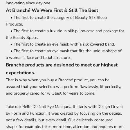
innovating since day one.
At Branché We Were First & Still The Best
• The first to create the category of Beauty Silk Sleep
Products.
• The first to create a luxurious silk pillowcase and package for
the Beauty Space.
• The first to create an eye mask with a silk covered band.
• The first to create an eye mask that fits the unique shape of
a woman’s face and facial structure.
Branché products are designed to meet our highest
expectations.
That is why when you buy a Branché product, you can be
assured that your selection will perform flawlessly, fit perfectly,
and properly cared for will last for years to come.
Take our Belle De Nuit Eye Masque... It starts with Design Driven
by Form and Function. It was created by focusing on the details,
not a few details, but every detail. Our delicately contoured
shape, for example. takes more time, attention and requires more