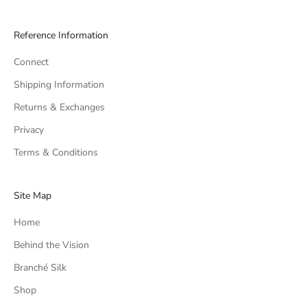
Reference Information
Connect
Shipping Information
Returns & Exchanges
Privacy
Terms & Conditions
Site Map
Home
Behind the Vision
Branché Silk
Shop