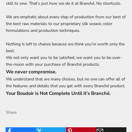
skill to sew. That’s just how we do it at Branché. No shortcuts.
We are emphatic about every step of production from our best of
the best raw materials to our proprietary silk weave, color
formulations and production techniques.
Nothing is left to chance because we think you’re worth only the
best.
We not only want you to be satisfied, we want you to be over-
the-moon with your purchase of Branché products.
We never compromise.
We understand that are many choices, but no one can offer all of
the features and details that you get with every Branché product.
Your Boudoir is Not Complete Until it’s Branché.
Share