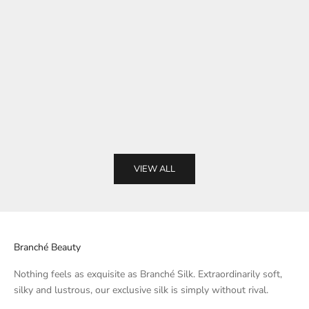
Choose options
Choose options
Charmeuse Case - White
Charmeuse C
Sale price
Sale pri
From $58.00
From $
VIEW ALL
Branché Beauty
Nothing feels as exquisite as Branché Silk. Extraordinarily soft,
silky and lustrous, our exclusive silk is simply without rival.