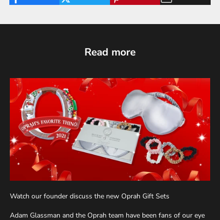
Read more
Watch our founder discuss the new Oprah Gift Sets
Adam Glassman and the Oprah team have been fans of our eye