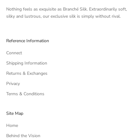
Nothing feels as exquisite as Branché Silk. Extraordinarily soft,
silky and lustrous, our exclusive silk is simply without rival.
Reference Information
Connect
Shipping Information
Returns & Exchanges
Privacy
Terms & Conditions
Site Map
Home
Behind the Vision