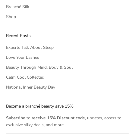
Branché Silk
Shop
Recent Posts
Experts Talk About Sleep
Love Your Lashes
Beauty Through Mind, Body & Soul
Calm Cool Collected
National Inner Beauty Day
Become a branché beauty save 15%
Subscribe
to
receive 15% Discount code
, updates, access to
exclusive silky deals, and more.