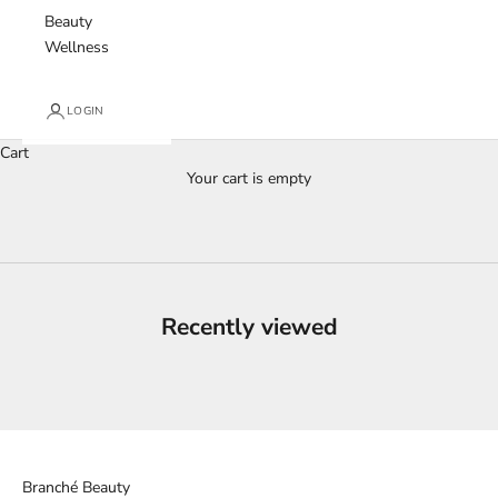
Beauty
Wellness
LOGIN
Cart
Your cart is empty
Recently viewed
Branché Beauty