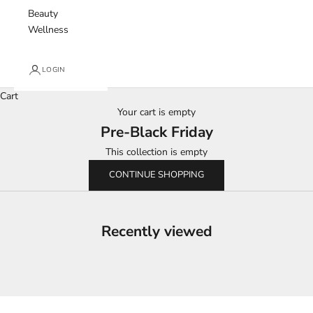
Beauty
Wellness
LOGIN
Cart
Your cart is empty
Pre-Black Friday
This collection is empty
CONTINUE SHOPPING
Recently viewed