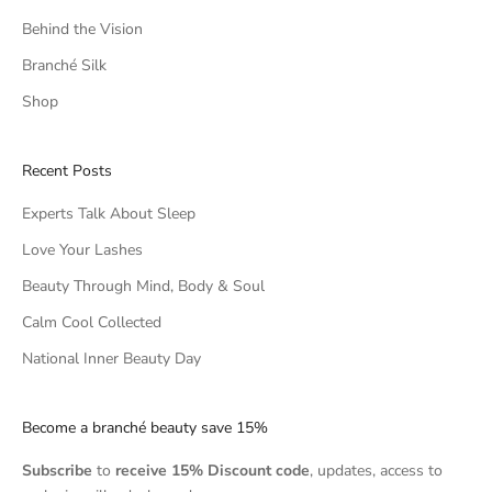
Behind the Vision
Branché Silk
Shop
Recent Posts
Experts Talk About Sleep
Love Your Lashes
Beauty Through Mind, Body & Soul
Calm Cool Collected
National Inner Beauty Day
Become a branché beauty save 15%
Subscribe
to
receive 15% Discount code
, updates, access to