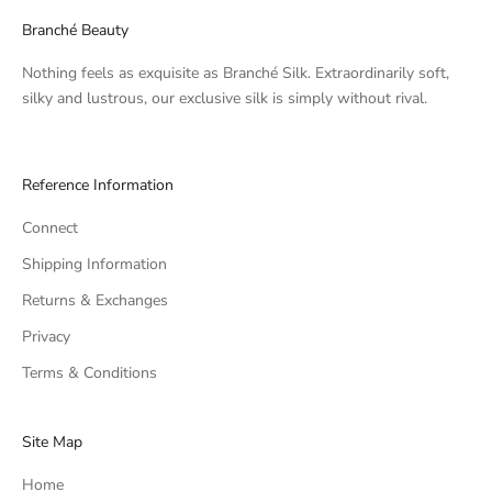
Branché Beauty
Nothing feels as exquisite as Branché Silk. Extraordinarily soft,
silky and lustrous, our exclusive silk is simply without rival.
Reference Information
Connect
Shipping Information
Returns & Exchanges
Privacy
Terms & Conditions
Site Map
Home